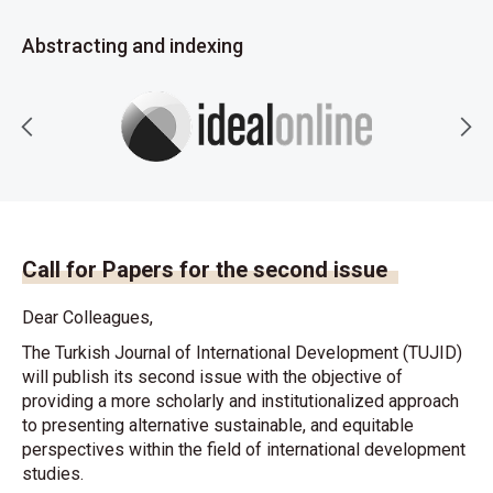
Abstracting and indexing
Call for Papers for the second issue
Dear Colleagues,
The Turkish Journal of International Development (TUJID)
will publish its second issue with the objective of
providing a more scholarly and institutionalized approach
to presenting alternative sustainable, and equitable
perspectives within the field of international development
studies.