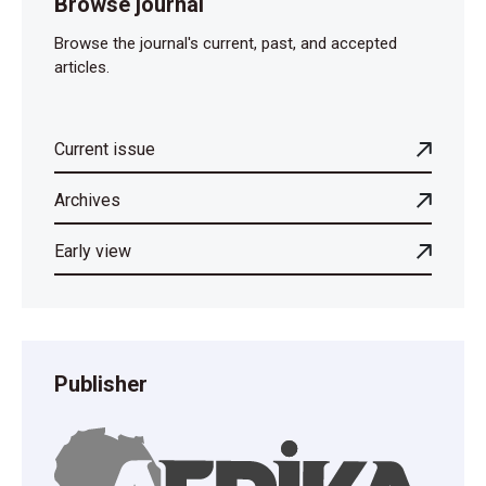
Browse journal
Browse the journal's current, past, and accepted
articles.
Current issue
Archives
Early view
Publisher