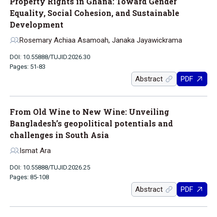
Property Rights in Ghana: Toward Gender
Equality, Social Cohesion, and Sustainable
Development
Rosemary Achiaa Asamoah, Janaka Jayawickrama
DOI: 10.55888/TUJID.2026.30
Pages: 51-83
Abstract
PDF
From Old Wine to New Wine: Unveiling
Bangladesh’s geopolitical potentials and
challenges in South Asia
Ismat Ara
DOI: 10.55888/TUJID.2026.25
Pages: 85-108
Abstract
PDF