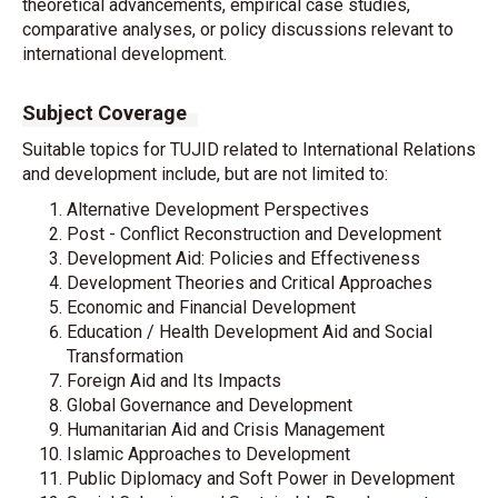
theoretical advancements, empirical case studies,
comparative analyses, or policy discussions relevant to
international development.
Subject Coverage
Suitable topics for TUJID related to International Relations
and development include, but are not limited to:
Alternative Development Perspectives
Post - Conflict Reconstruction and Development
Development Aid: Policies and Effectiveness
Development Theories and Critical Approaches
Economic and Financial Development
Education / Health Development Aid and Social
Transformation
Foreign Aid and Its Impacts
Global Governance and Development
Humanitarian Aid and Crisis Management
Islamic Approaches to Development
Public Diplomacy and Soft Power in Development