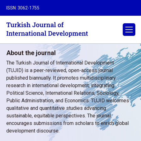
ISSN: 3062-1755
About the journal
The Turkish Journal of International Development
(TUJID) is a peer-reviewed, open-access journal
published biannually. It promotes multidisciplinary
research in international development, integrating
Political Science, International Relations, Sociology,
Public Administration, and Economics. TUJID welcomes
qualitative and quantitative studies advancing
sustainable, equitable perspectives. The journal
encourages submissions from scholars to enrich global
development discourse.