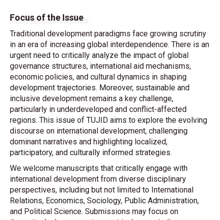
Focus of the Issue
Traditional development paradigms face growing scrutiny
in an era of increasing global interdependence. There is an
urgent need to critically analyze the impact of global
governance structures, international aid mechanisms,
economic policies, and cultural dynamics in shaping
development trajectories. Moreover, sustainable and
inclusive development remains a key challenge,
particularly in underdeveloped and conflict-affected
regions. This issue of TUJID aims to explore the evolving
discourse on international development, challenging
dominant narratives and highlighting localized,
participatory, and culturally informed strategies.
We welcome manuscripts that critically engage with
international development from diverse disciplinary
perspectives, including but not limited to International
Relations, Economics, Sociology, Public Administration,
and Political Science. Submissions may focus on