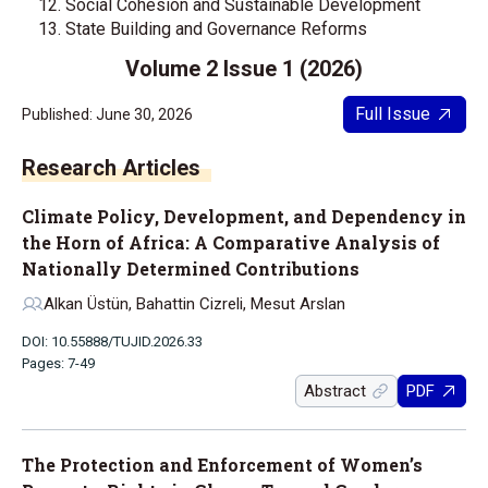
Social Cohesion and Sustainable Development
State Building and Governance Reforms
Volume 2 Issue 1 (2026)
Full Issue
Published: June 30, 2026
Research Articles
Climate Policy, Development, and Dependency in
the Horn of Africa: A Comparative Analysis of
Nationally Determined Contributions
Alkan Üstün, Bahattin Cizreli, Mesut Arslan
DOI: 10.55888/TUJID.2026.33
Pages: 7-49
Abstract
PDF
The Protection and Enforcement of Women’s