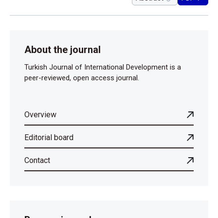
About the journal
Turkish Journal of International Development is a
peer-reviewed, open access journal.
Overview
Editorial board
Contact