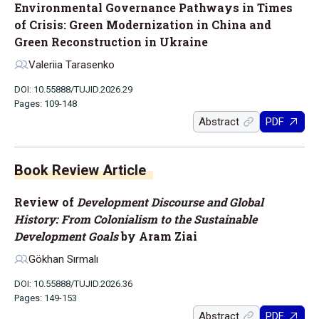
Environmental Governance Pathways in Times
of Crisis: Green Modernization in China and
Green Reconstruction in Ukraine
Valeriia Tarasenko
DOI: 10.55888/TUJID.2026.29
Pages: 109-148
Abstract
PDF
Book Review Article
Review of
Development Discourse and Global
History: From Colonialism to the Sustainable
Development Goals
by Aram Ziai
Gökhan Sırmalı
DOI: 10.55888/TUJID.2026.36
Pages: 149-153
Abstract
PDF