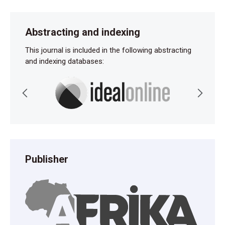
Abstracting and indexing
This journal is included in the following abstracting
and indexing databases:
Publisher