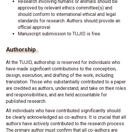
Research involving humans or animals should be
approved by relevant ethics committee(s) and
should conform to international ethical and legal
standards for research. Authors should provide an
official approval.
Manuscript submission to TUJID is free.
Authorship
At the TUJID, authorship is reserved for individuals who
have made significant contributions to the conception,
design, execution, and drafting of the work, including
translation. Those who substantially contributed to a paper
are credited as authors, understand, and take on their roles
and responsibilities, and are held accountable for
published research.
All individuals who have contributed significantly should
be clearly acknowledged as co-authors. It is crucial that all
authors have actively contributed to the research process.
The primary author must confirm that all co-authors are