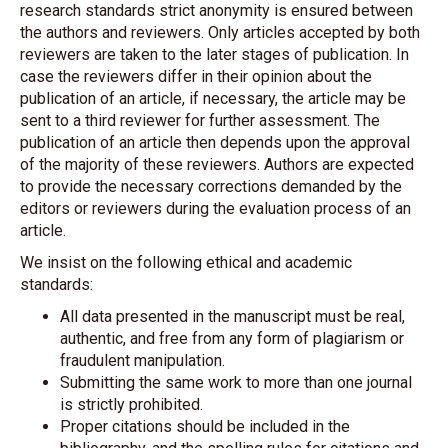
research standards strict anonymity is ensured between
the authors and reviewers. Only articles accepted by both
reviewers are taken to the later stages of publication. In
case the reviewers differ in their opinion about the
publication of an article, if necessary, the article may be
sent to a third reviewer for further assessment. The
publication of an article then depends upon the approval
of the majority of these reviewers. Authors are expected
to provide the necessary corrections demanded by the
editors or reviewers during the evaluation process of an
article.
We insist on the following ethical and academic
standards:
All data presented in the manuscript must be real,
authentic, and free from any form of plagiarism or
fraudulent manipulation.
Submitting the same work to more than one journal
is strictly prohibited.
Proper citations should be included in the