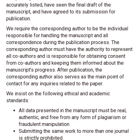
accurately listed, have seen the final draft of the
manuscript, and have agreed to its submission for
publication.
We require the corresponding author to be the individual
responsible for handling the manuscript and all
correspondence during the publication process. The
corresponding author must have the authority to represent
all co-authors and is responsible for obtaining consent
from co-authors and keeping them informed about the
manuscript’s progress. After publication, the
corresponding author also serves as the main point of
contact for any inquiries related to the paper.
We insist on the following ethical and academic
standards:
All data presented in the manuscript must be real,
authentic, and free from any form of plagiarism or
fraudulent manipulation.
Submitting the same work to more than one journal
is strictly prohibited.