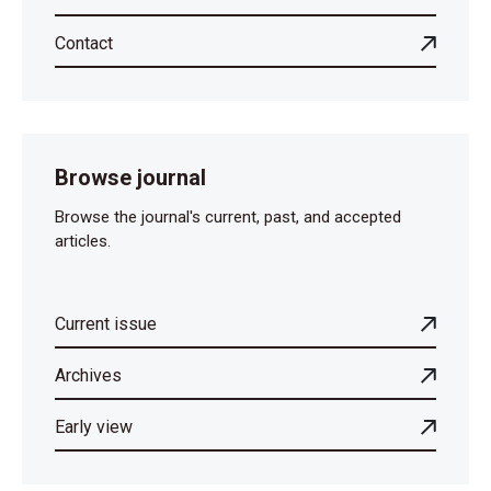
Contact
Browse journal
Browse the journal's current, past, and accepted
articles.
Current issue
Archives
Early view