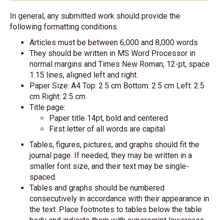
In general, any submitted work should provide the
following formatting conditions.
Articles must be between 6,000 and 8,000 words
They should be written in MS Word Processor in
normal margins and Times New Roman, 12-pt, space
1.15 lines, aligned left and right.
Paper Size: A4 Top: 2.5 cm Bottom: 2.5 cm Left: 2.5
cm Right: 2.5 cm
Title page:
Paper title 14pt, bold and centered
First letter of all words are capital
Tables, figures, pictures, and graphs should fit the
journal page. If needed, they may be written in a
smaller font size, and their text may be single-
spaced.
Tables and graphs should be numbered
consecutively in accordance with their appearance in
the text. Place footnotes to tables below the table