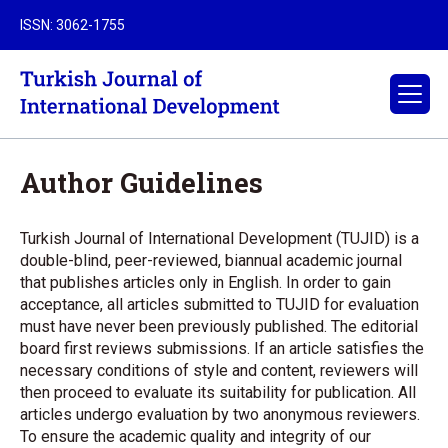
ISSN: 3062-1755
Author Guidelines
Turkish Journal of International Development (TUJID) is a
double-blind, peer-reviewed, biannual academic journal
that publishes articles only in English. In order to gain
acceptance, all articles submitted to TUJID for evaluation
must have never been previously published. The editorial
board first reviews submissions. If an article satisfies the
necessary conditions of style and content, reviewers will
then proceed to evaluate its suitability for publication. All
articles undergo evaluation by two anonymous reviewers.
To ensure the academic quality and integrity of our