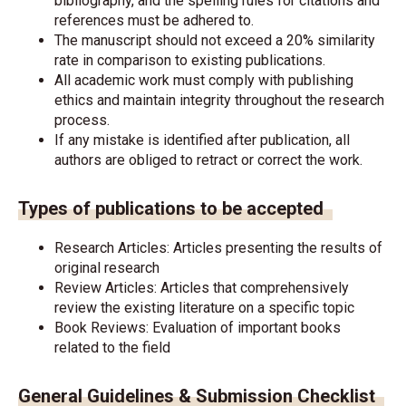
bibliography, and the spelling rules for citations and
references must be adhered to.
The manuscript should not exceed a 20% similarity
rate in comparison to existing publications.
All academic work must comply with publishing
ethics and maintain integrity throughout the research
process.
If any mistake is identified after publication, all
authors are obliged to retract or correct the work.
Types of publications to be accepted
Research Articles: Articles presenting the results of
original research
Review Articles: Articles that comprehensively
review the existing literature on a specific topic
Book Reviews: Evaluation of important books
related to the field
General Guidelines & Submission Checklist