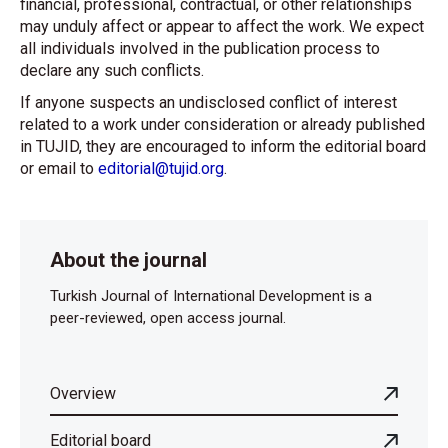
financial, professional, contractual, or other relationships
may unduly affect or appear to affect the work. We expect
all individuals involved in the publication process to
declare any such conflicts.
If anyone suspects an undisclosed conflict of interest
related to a work under consideration or already published
in TUJID, they are encouraged to inform the editorial board
or email to
editorial@tujid.org
.
About the journal
Turkish Journal of International Development is a
peer-reviewed, open access journal.
Overview
Editorial board