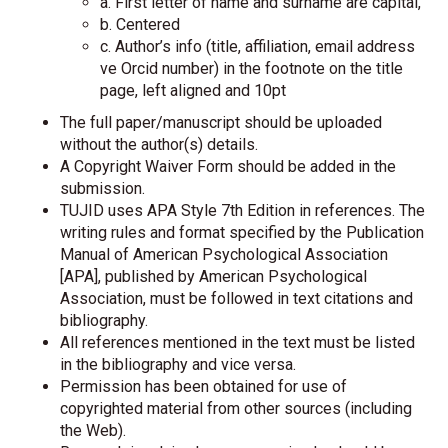
a. First letter of name and surname are capital,
b. Centered
c. Author’s info (title, affiliation, email address
ve Orcid number) in the footnote on the title
page, left aligned and 10pt
The full paper/manuscript should be uploaded
without the author(s) details.
A Copyright Waiver Form should be added in the
submission.
TUJID uses APA Style 7th Edition in references. The
writing rules and format specified by the Publication
Manual of American Psychological Association
[APA], published by American Psychological
Association, must be followed in text citations and
bibliography.
All references mentioned in the text must be listed
in the bibliography and vice versa.
Permission has been obtained for use of
copyrighted material from other sources (including
the Web).