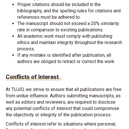
Proper citations should be included in the
bibliography, and the spelling rules for citations and
references must be adhered to.
The manuscript should not exceed a 20% similarity
rate in comparison to existing publications.
All academic work must comply with publishing
ethics and maintain integrity throughout the research
process.
If any mistake is identified after publication, all
authors are obliged to retract or correct the work.
Conflicts of Interest
At TUJID, we strive to ensure that all publications are free
from undue influence. Authors submitting manuscripts, as
well as editors and reviewers, are required to disclose
any potential conflicts of interest that could compromise
the objectivity or integrity of the publication process.
Conflicts of interest refer to situations where personal,