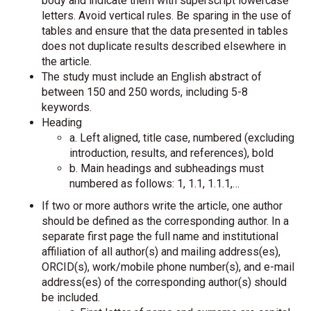
body and indicate them with superscript lowercase
letters. Avoid vertical rules. Be sparing in the use of
tables and ensure that the data presented in tables
does not duplicate results described elsewhere in
the article.
The study must include an English abstract of
between 150 and 250 words, including 5-8
keywords.
Heading
a. Left aligned, title case, numbered (excluding
introduction, results, and references), bold
b. Main headings and subheadings must
numbered as follows: 1, 1.1, 1.1.1,…
If two or more authors write the article, one author
should be defined as the corresponding author. In a
separate first page the full name and institutional
affiliation of all author(s) and mailing address(es),
ORCID(s), work/mobile phone number(s), and e-mail
address(es) of the corresponding author(s) should
be included.