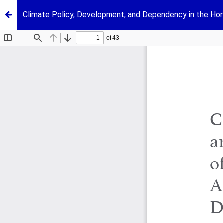
Climate Policy, Development, and Dependency in the Horn