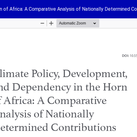
 of Africa: A Comparative Analysis of Nationally Determined Co