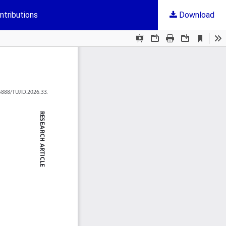
ntributions
Download