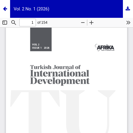
Vol. 2 No. 1 (2026)